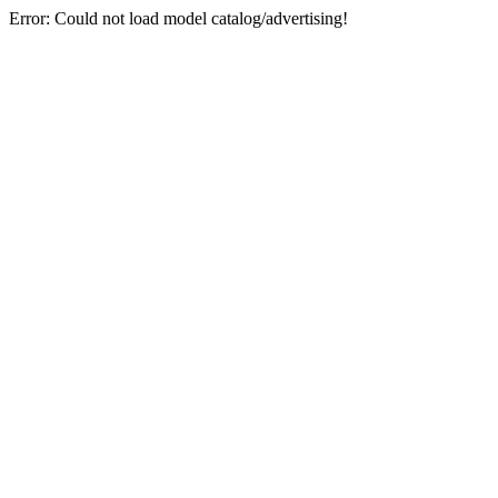
Error: Could not load model catalog/advertising!